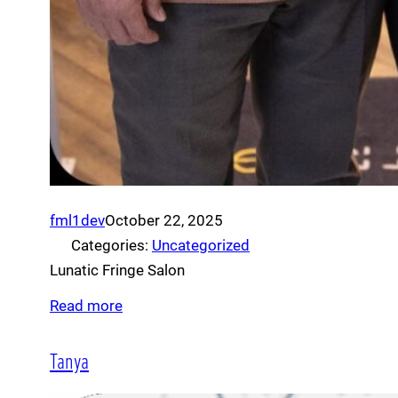
fml1dev
October 22, 2025
Categories:
Uncategorized
Lunatic Fringe Salon
Read more
Tanya