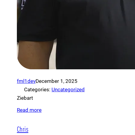
fml1dev
December 1, 2025
Categories:
Uncategorized
Ziebart
Read more
Chris