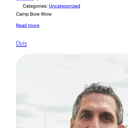
Categories:
Uncategorized
Camp Bow Wow
Read more
Chris