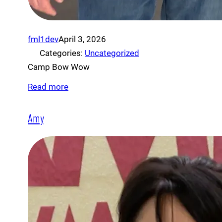
fml1dev
April 3, 2026
Categories:
Uncategorized
Camp Bow Wow
Read more
Amy