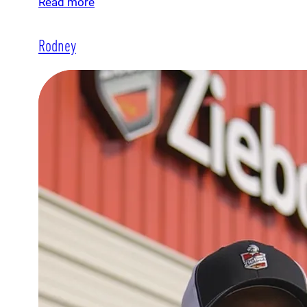
Read more
Rodney