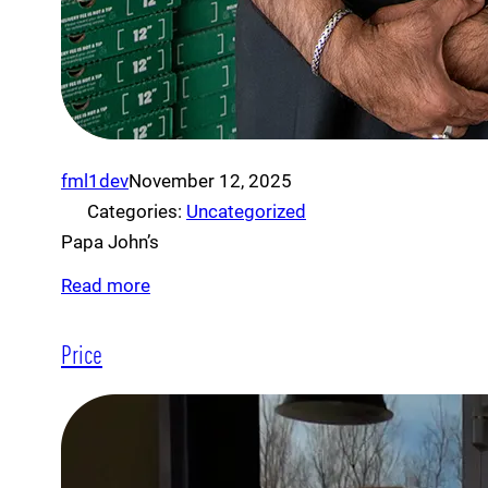
fml1dev
November 12, 2025
Categories:
Uncategorized
Papa John’s
Read more
Price