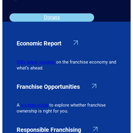
Donate
Economic Report
IFA’s latest insights
on the franchise economy and
what’s ahead.
Franchise Opportunities
A
six-step guide
to explore whether franchise
ownership is right for you.
Responsible Franchising