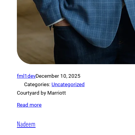
fml1dev
December 10, 2025
Categories:
Uncategorized
Courtyard by Marriott
Read more
Nadeem