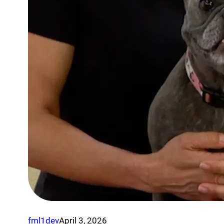
fml1dev
April 3, 2026