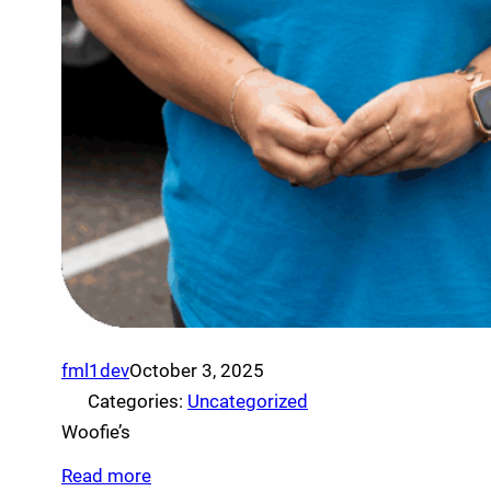
fml1dev
October 3, 2025
Categories:
Uncategorized
Woofie’s
Read more