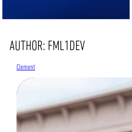
AUTHOR:
FML1DEV
Clement