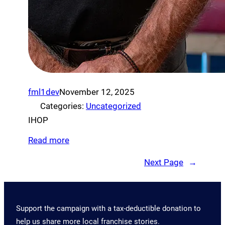
fml1dev
November 12, 2025
Categories:
Uncategorized
IHOP
Read more
Next Page
→
Support the campaign with a tax-deductible donation to
help us share more local franchise stories.