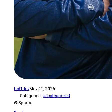
fml1dev
May 21, 2026
Categories:
Uncategorized
i9 Sports