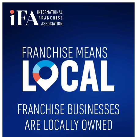
Skip
to
content
FRANCHISE BUSINESSES
ARE LOCALLY OWNED