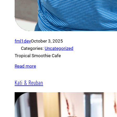
fml1dev
October 3, 2025
Categories:
Uncategorized
Tropical Smoothie Cafe
Read more
Kati & Reuban