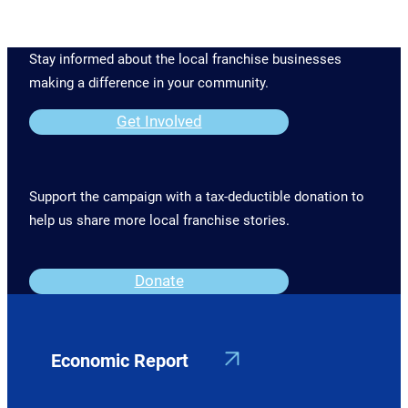
Stay informed about the local franchise businesses
making a difference in your community.
Get Involved
Support the campaign with a tax-deductible donation to
help us share more local franchise stories.
Donate
Economic Report