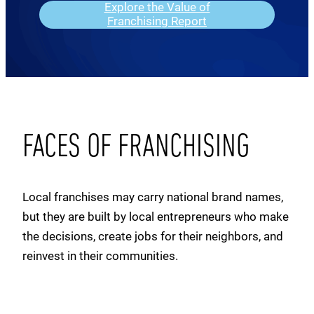
Explore the Value of
Franchising Report
FACES OF FRANCHISING
Local franchises may carry national brand names,
but they are built by local entrepreneurs who make
the decisions, create jobs for their neighbors, and
reinvest in their communities.
Clement
Kati & Reuban
Rashmi
Tanya
Tropical Smoothie Cafe
Lunatic Fringe Salon
Sam
Sean
My Salon Suite
Woofie’s
Nadeem
Jeff
Zo’s Good Burger
Courtyard by Marriott
Papa John’s
Little Caesars