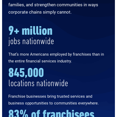
families, and strengthen communities in ways
corporate chains simply cannot.
9
+ million
jobs nationwide
That’s more Americans employed by franchises than in
the entire financial services industry.
845,000
locations nationwide
Franchise businesses bring trusted services and
business opportunities to communities everywhere.
83
% of
franchisees