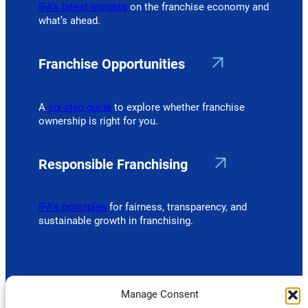
IFA’s latest insights
on the franchise economy and
what’s ahead.
Franchise Opportunities
A
six-step guide
to explore whether franchise
ownership is right for you.
Responsible Franchising
IFA’s principles
for fairness, transparency, and
sustainable growth in franchising.
Manage Consent