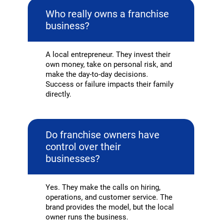
Who really owns a franchise
business?
A local entrepreneur. They invest their
own money, take on personal risk, and
make the day-to-day decisions.
Success or failure impacts their family
directly.
Do franchise owners have
control over their
businesses?
Yes. They make the calls on hiring,
operations, and customer service. The
brand provides the model, but the local
owner runs the business.