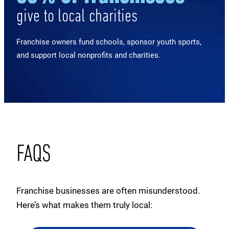
give to local charities
Franchise owners fund schools, sponsor youth sports,
and support local nonprofits and charities.
FAQS
Franchise businesses are often misunderstood.
Here’s what makes them truly local: