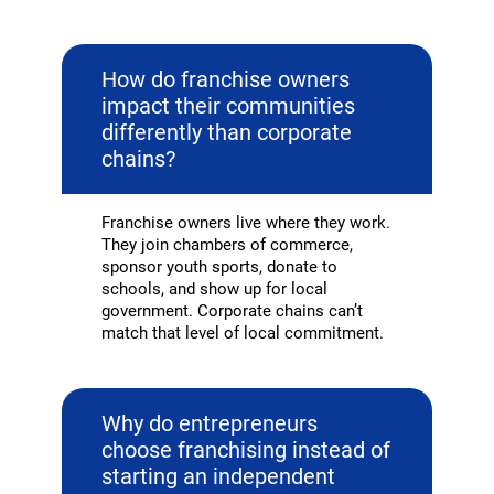
How do franchise owners
impact their communities
differently than corporate
chains?
Franchise owners live where they work.
They join chambers of commerce,
sponsor youth sports, donate to
schools, and show up for local
government. Corporate chains can’t
match that level of local commitment.
Why do entrepreneurs
choose franchising instead of
starting an independent