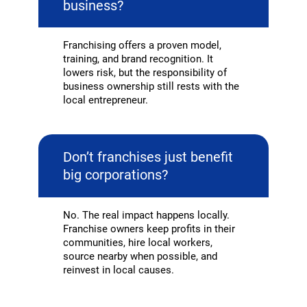
business?
Franchising offers a proven model,
training, and brand recognition. It
lowers risk, but the responsibility of
business ownership still rests with the
local entrepreneur.
Don’t franchises just benefit
big corporations?
No. The real impact happens locally.
Franchise owners keep profits in their
communities, hire local workers,
source nearby when possible, and
reinvest in local causes.