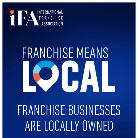
FRANCHISE BUSINESSES
ARE LOCALLY OWNED