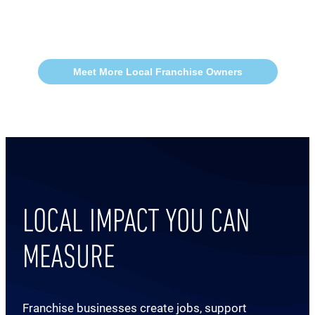
Meet More Local Franchise Owners
LOCAL IMPACT YOU CAN
MEASURE
Franchise businesses create jobs, support