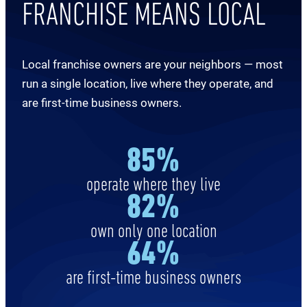
FRANCHISE MEANS LOCAL
Local franchise owners are your neighbors — most
run a single location, live where they operate, and
are first-time business owners.
8
5%
operate where they live
8
2%
own only one location
64
%
are first-time business owners