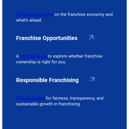
IFA’s latest insights
on the franchise economy and
what’s ahead.
Franchise Opportunities
A
six-step guide
to explore whether franchise
ownership is right for you.
Responsible Franchising
IFA’s principles
for fairness, transparency, and
sustainable growth in franchising.