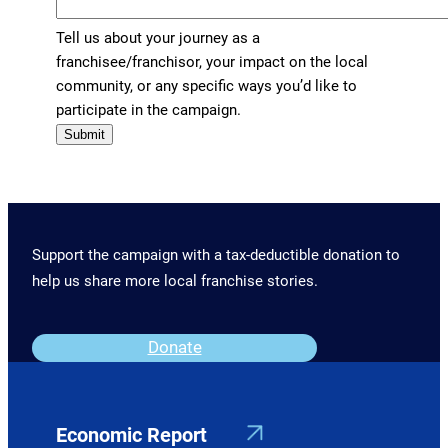
Tell us about your journey as a
franchisee/franchisor, your impact on the local
community, or any specific ways you’d like to
participate in the campaign.
Submit
Support the campaign with a tax-deductible donation to
help us share more local franchise stories.
Donate
Economic Report