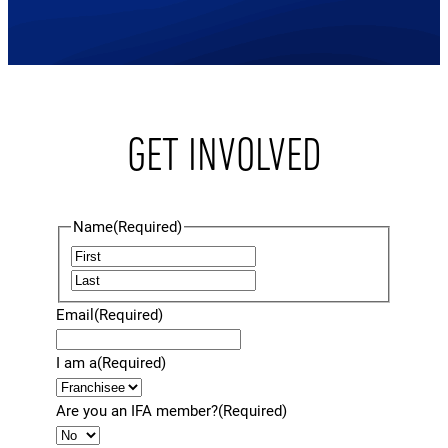
GET INVOLVED
Name
(Required)
F
L
i
a
r
Email
(Required)
s
s
t
t
I am a
(Required)
Are you an IFA member?
(Required)