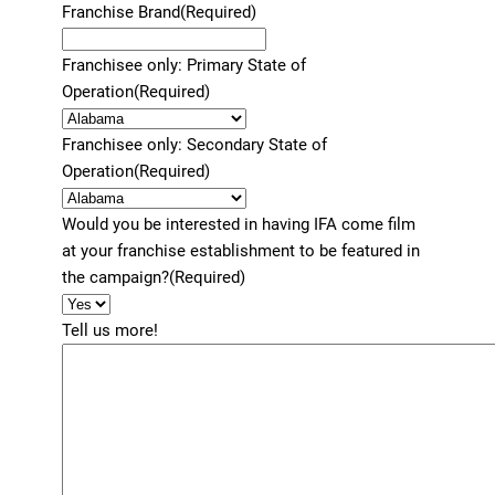
Franchise Brand
(Required)
Franchisee only: Primary State of
Operation
(Required)
Franchisee only: Secondary State of
Operation
(Required)
Would you be interested in having IFA come film
at your franchise establishment to be featured in
the campaign?
(Required)
Tell us more!