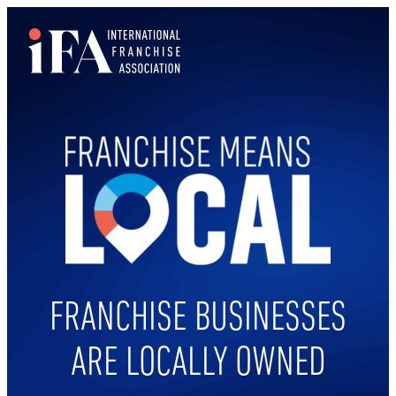
Skip
to
content
FRANCHISE BUSINESSES
ARE LOCALLY OWNED